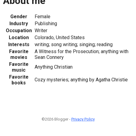
About me
Gender
Female
Industry
Publishing
Occupation
Writer
Location
Colorado, United States
Interests
writing; song writing; singing; reading
Favorite
A Witness for the Prosecution; anything with
movies
Sean Connery
Favorite
Anything Christian
music
Favorite
Cozy mysteries; anything by Agatha Christie
books
©2026 Blogger -
Privacy Policy