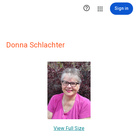

Sign in
Donna Schlachter
View Full Size