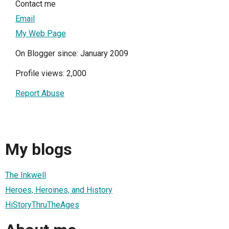
Contact me
Email
My Web Page
On Blogger since: January 2009
Profile views: 2,000
Report Abuse
My blogs
The Inkwell
Heroes, Heroines, and History
HiStoryThruTheAges