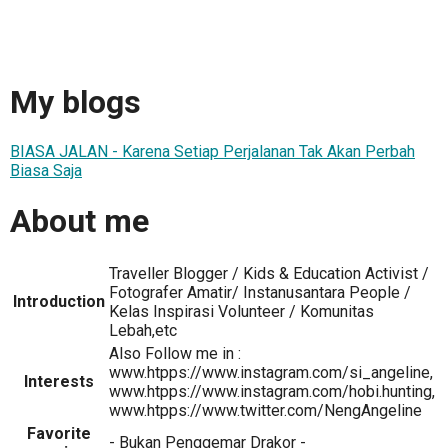
My blogs
BIASA JALAN - Karena Setiap Perjalanan Tak Akan Perbah
Biasa Saja
About me
Traveller Blogger / Kids & Education Activist /
Fotografer Amatir/ Instanusantara People /
Introduction
Kelas Inspirasi Volunteer / Komunitas
Lebah,etc
Also Follow me in :
www.htpps://www.instagram.com/si_angeline,
Interests
www.htpps://www.instagram.com/hobi.hunting,
www.htpps://www.twitter.com/NengAngeline
Favorite
- Bukan Penggemar Drakor -