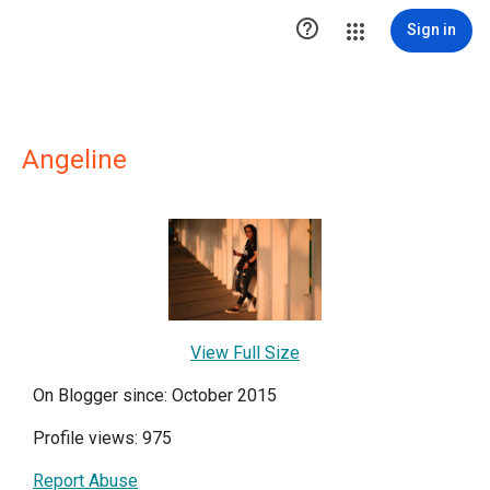

Sign in
Angeline
View Full Size
On Blogger since: October 2015
Profile views: 975
Report Abuse