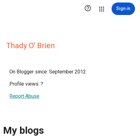

Sign in
Thady O' Brien
On Blogger since: September 2012
Profile views:
?
Report Abuse
My blogs