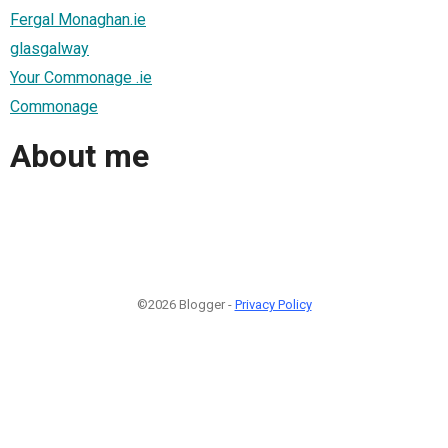
Fergal Monaghan.ie
glasgalway
Your Commonage .ie
Commonage
About me
©2026 Blogger -
Privacy Policy