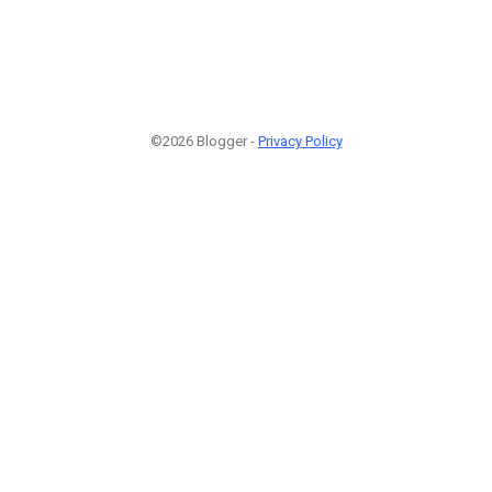
©2026 Blogger -
Privacy Policy