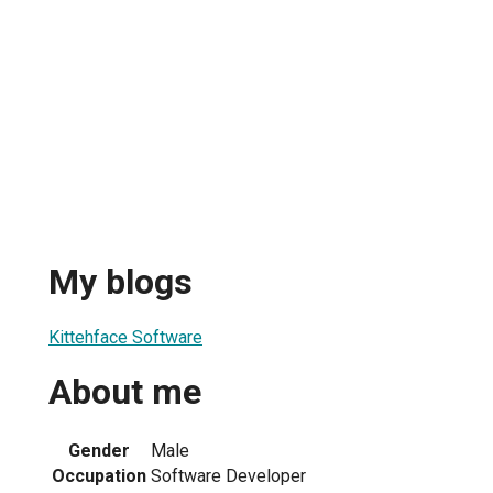
My blogs
Kittehface Software
About me
1
Gender
Male
Occupation
Software Developer