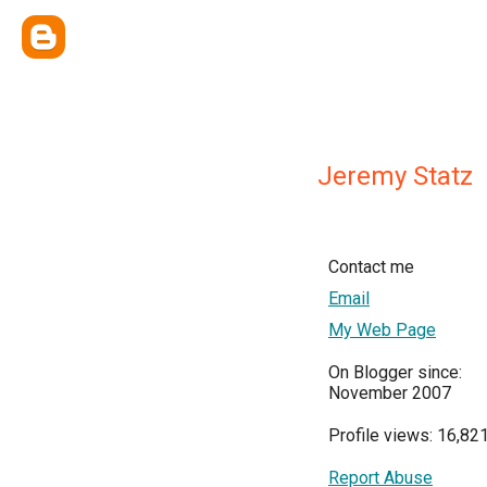
Jeremy Statz
Contact me
Email
My Web Page
On Blogger since:
November 2007
Profile views: 16,82
Report Abuse