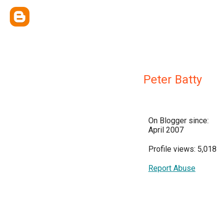
Peter Batty
On Blogger since:
April 2007
Profile views: 5,018
Report Abuse