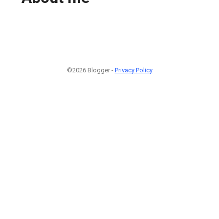
©2026 Blogger -
Privacy Policy