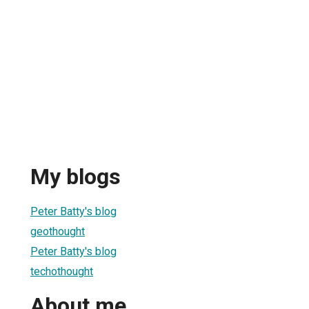
My blogs
Peter Batty's blog
geothought
Peter Batty's blog
techothought
About me