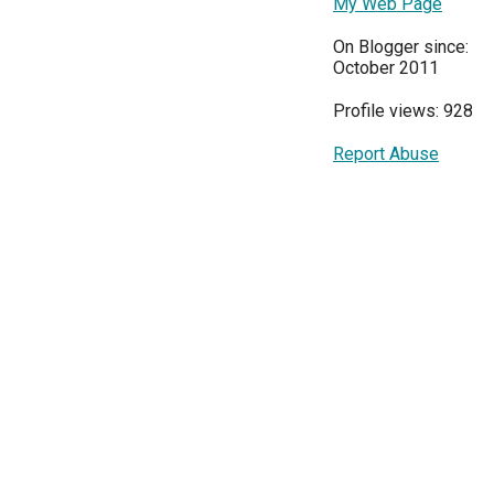
My Web Page
On Blogger since:
October 2011
Profile views: 928
Report Abuse