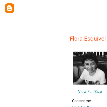
Flora Esquivel
View Full Size
Contact me