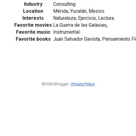
Industry
Consulting
Location
Mérida, Yucatán, Mexico
Interests
Naturaleza, Ejercicio, Lectura
Favorite movies
La Guerra de las Galaxias,
Favorite music
Instrumental
Favorite books
Juan Salvador Gaviota, Pensamiento Fl
©2026 Blogger -
Privacy Policy