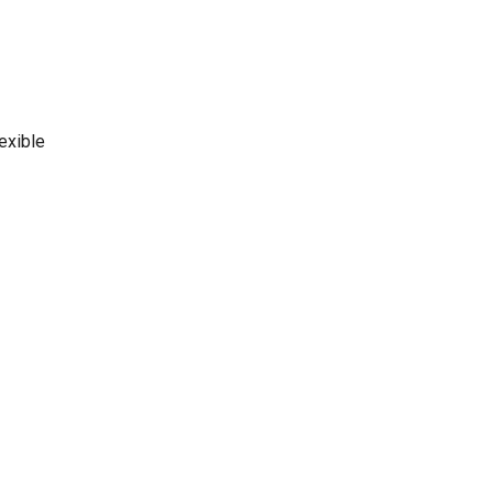
exible