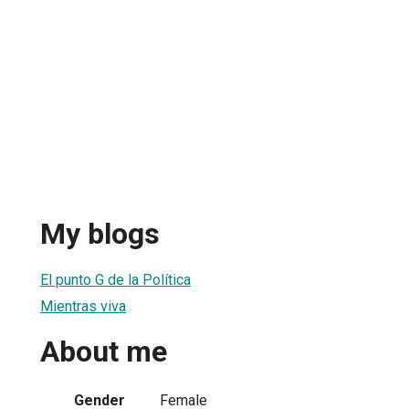
My blogs
El punto G de la Política
Mientras viva
About me
Gender
Female