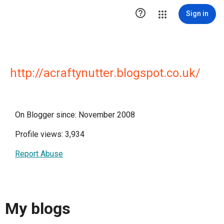

Sign in
http://acraftynutter.blogspot.co.uk/
On Blogger since: November 2008
Profile views: 3,934
Report Abuse
My blogs