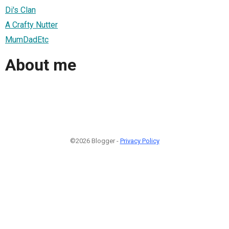
Di's Clan
A Crafty Nutter
MumDadEtc
About me
©2026 Blogger -
Privacy Policy