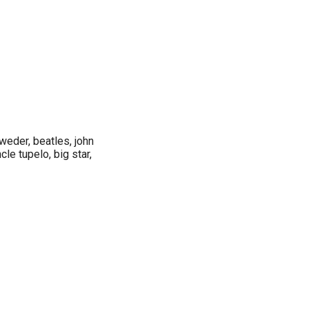
weder, beatles, john
cle tupelo, big star,