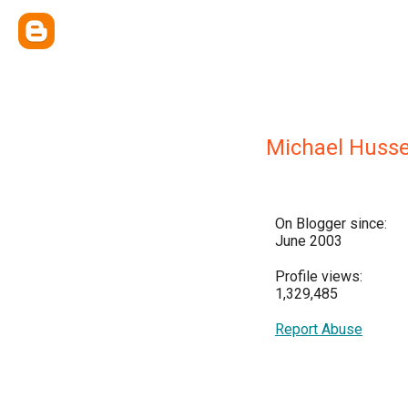
Michael Huss
On Blogger since:
June 2003
Profile views:
1,329,485
Report Abuse