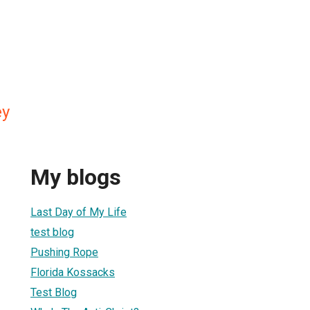
ey
My blogs
Last Day of My Life
test blog
Pushing Rope
Florida Kossacks
Test Blog