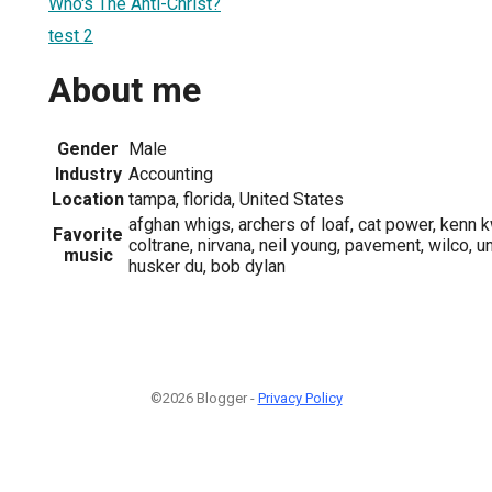
Who's The Anti-Christ?
test 2
About me
Gender
Male
Industry
Accounting
Location
tampa, florida, United States
afghan whigs, archers of loaf, cat power, kenn k
Favorite
coltrane, nirvana, neil young, pavement, wilco, un
music
husker du, bob dylan
©2026 Blogger -
Privacy Policy