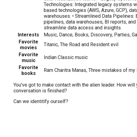
Technologies: Integrated legacy systems w
based technologies (AWS, Azure, GCP), data
warehouses. • Streamlined Data Pipelines: Bu
pipelines, data warehouses, BI reports, an
streamline data access and insights.
Interests
Music, Dance, Books, Discovery, Parties, G
Favorite
Titanic, The Road and Resident evil
movies
Favorite
Indian Classic music
music
Favorite
Ram Charitra Manas, Three mistakes of my l
books
You've got to make contact with the alien leader. How will 
conversation is finished?
Can we identitify ourself?