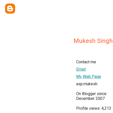
Mukesh Singh
Contact me
Email
My Web Page
asp.mukesh
On Blogger since:
December 2007
Profile views: 4,213