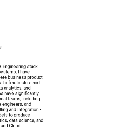
e
a Engineering stack
systems, I have
lete business product
st infrastructure and
a analytics, and
s have significantly
nal teams, including
e engineers, and
ing and Integration •
dels to produce
tics, data science, and
 and Cloud