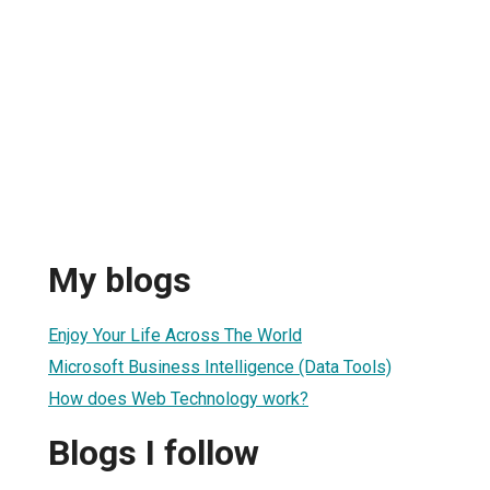
My blogs
Enjoy Your Life Across The World
Microsoft Business Intelligence (Data Tools)
How does Web Technology work?
Blogs I follow