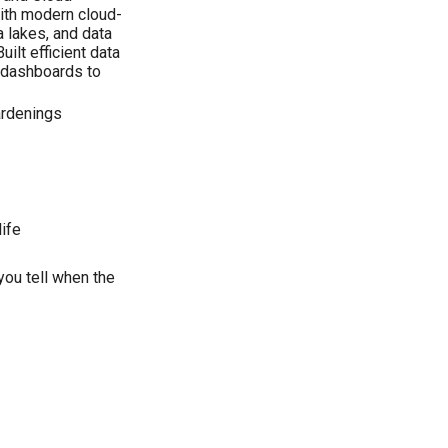
ith modern cloud-
 lakes, and data
ilt efficient data
d dashboards to
ardenings
ife
you tell when the