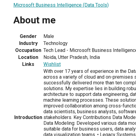
Microsoft Business Intelligence (Data Tools)
About me
Gender
Male
Industry
Technology
Occupation
Tech Lead - Microsoft Business Intelligenc
Location
Noida, Utter Pradesh, India
Links
Wishlist
With over 17 years of experience in the Dat
across a variety of cloud and on-premises 
successfully delivered more than ten comp
solutions. My expertise lies in building robu
architecture to support data engineering, dat
machine learning processes. These solution
improved collaboration among cross-functio
data scientists, business analysts, softwar
Introduction
stakeholders. Key Contributions Data Modell
Data Modeling: Developed various data mo
suitable data for business users, data analy
data visualization teams. • Legacy Systems