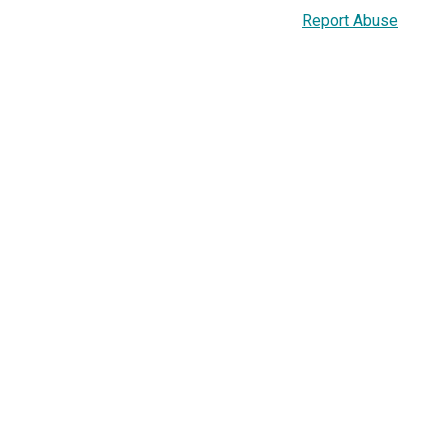
Report Abuse