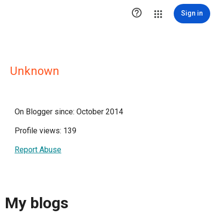

Sign in
Unknown
On Blogger since: October 2014
Profile views: 139
Report Abuse
My blogs