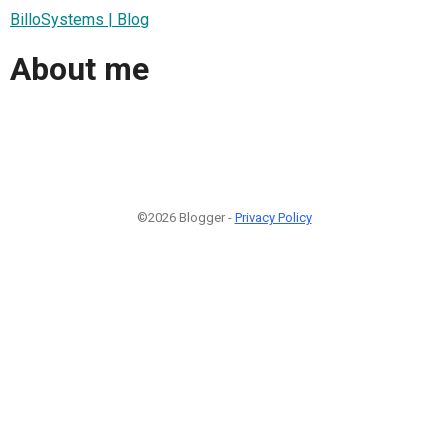
BilloSystems | Blog
About me
©2026 Blogger -
Privacy Policy