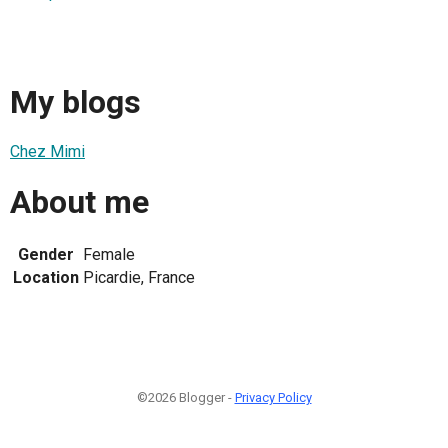
My blogs
Chez Mimi
About me
Gender
Female
Location
Picardie, France
©2026 Blogger -
Privacy Policy