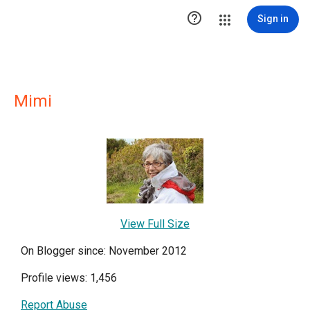

Sign in
Mimi
View Full Size
On Blogger since: November 2012
Profile views: 1,456
Report Abuse