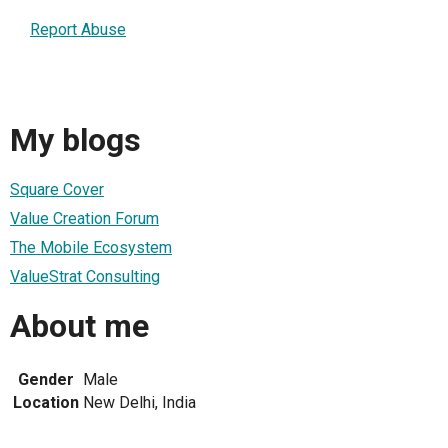
Report Abuse
My blogs
Square Cover
Value Creation Forum
The Mobile Ecosystem
ValueStrat Consulting
About me
Gender
Male
Location
New Delhi, India