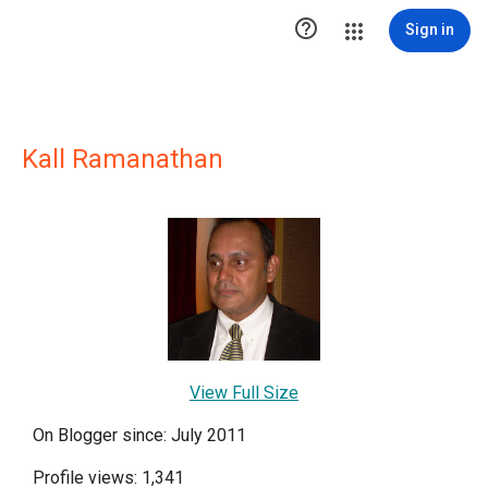

Sign in
Kall Ramanathan
View Full Size
On Blogger since: July 2011
Profile views: 1,341