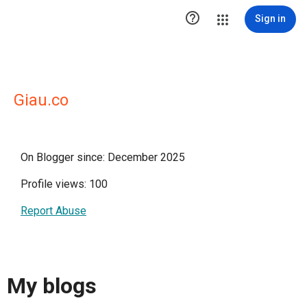

Sign in
Giau.co
On Blogger since: December 2025
Profile views: 100
Report Abuse
My blogs