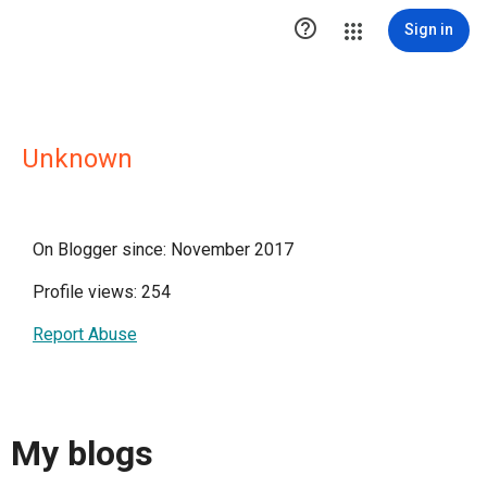

Sign in
Unknown
On Blogger since: November 2017
Profile views: 254
Report Abuse
My blogs