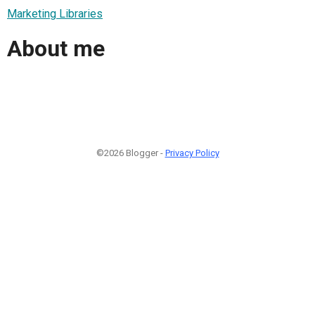
Marketing Libraries
About me
©2026 Blogger -
Privacy Policy