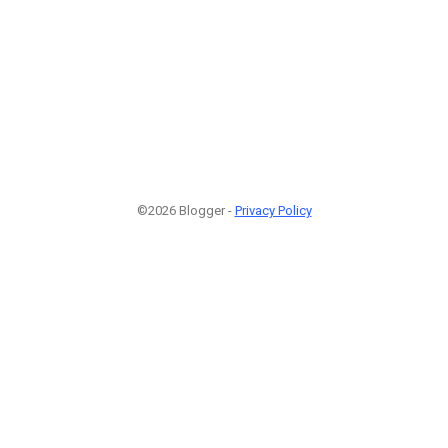
©2026 Blogger -
Privacy Policy