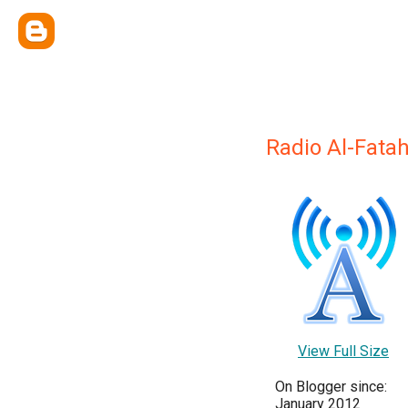
Radio Al-Fata
View Full Size
On Blogger since:
January 2012