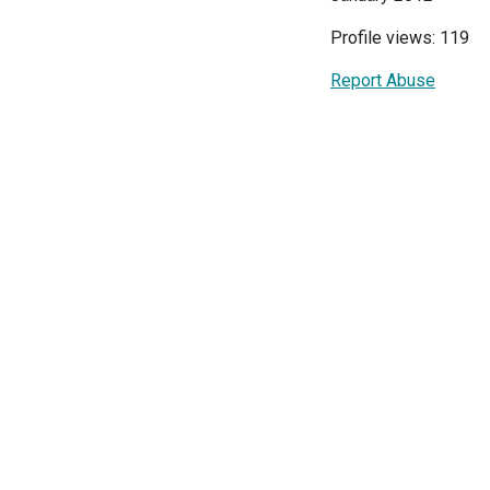
Profile views: 119
Report Abuse