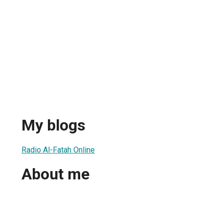
h
My blogs
Radio Al-Fatah Online
About me