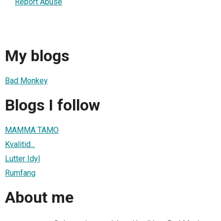
Report Abuse
My blogs
Bad Monkey
Blogs I follow
MAMMA TAMO
Kvalitid...
Lutter Idyl
Rumfang
About me