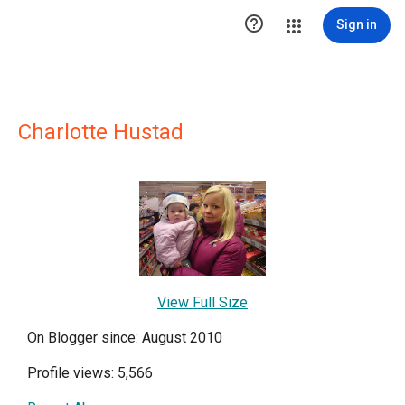

Sign in
Charlotte Hustad
View Full Size
On Blogger since: August 2010
Profile views: 5,566