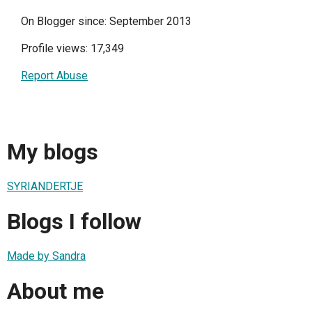
On Blogger since: September 2013
Profile views: 17,349
Report Abuse
My blogs
SYRIANDERTJE
Blogs I follow
Made by Sandra
About me