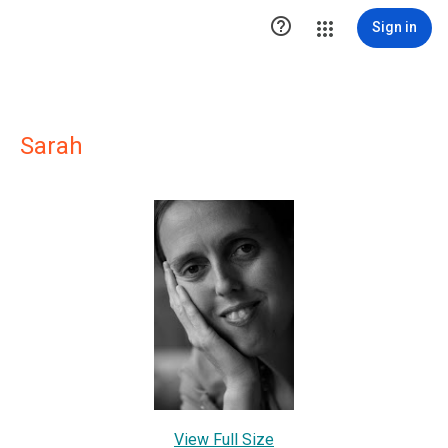

Sign in
Sarah
View Full Size