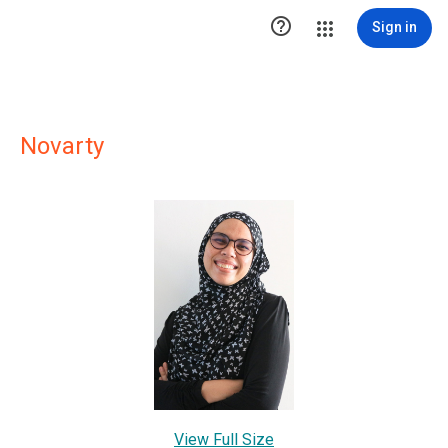

Sign in
Novarty
View Full Size