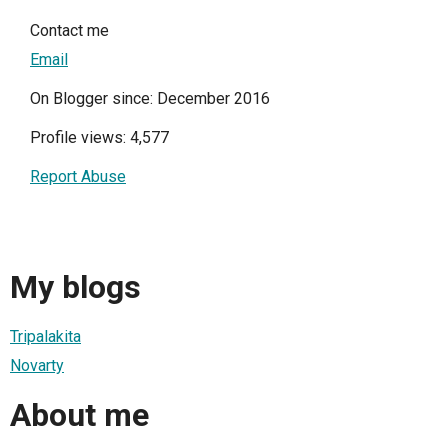
Contact me
Email
On Blogger since: December 2016
Profile views: 4,577
Report Abuse
My blogs
Tripalakita
Novarty
About me