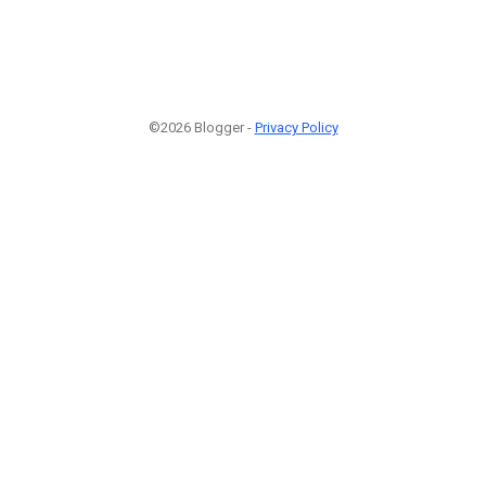
©2026 Blogger -
Privacy Policy