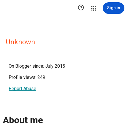

Sign in
Unknown
On Blogger since: July 2015
Profile views: 249
Report Abuse
About me