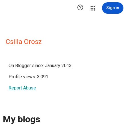

Sign in
Csilla Orosz
On Blogger since: January 2013
Profile views: 3,091
Report Abuse
My blogs