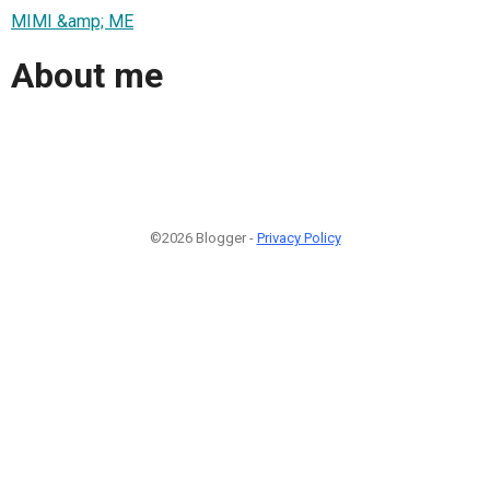
MIMI &amp; ME
About me
©2026 Blogger -
Privacy Policy