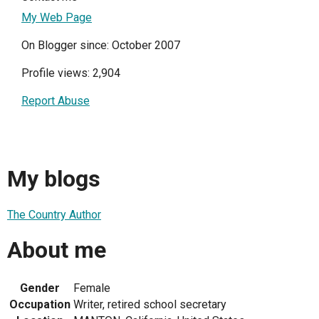
My Web Page
On Blogger since: October 2007
Profile views: 2,904
Report Abuse
My blogs
The Country Author
About me
Gender
Female
Occupation
Writer, retired school secretary