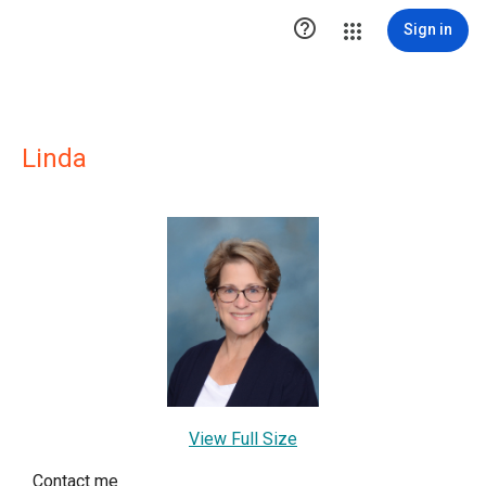

Sign in
Linda
View Full Size
Contact me