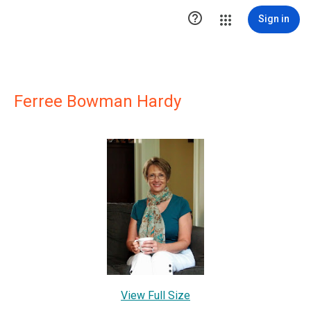

Sign in
Ferree Bowman Hardy
View Full Size