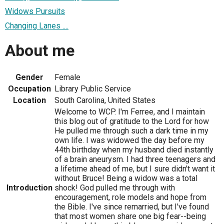
Widows Pursuits
Changing Lanes ....
About me
Gender
Female
Occupation
Library Public Service
Location
South Carolina, United States
Welcome to WCP. I'm Ferree, and I maintain
this blog out of gratitude to the Lord for how
He pulled me through such a dark time in my
own life. I was widowed the day before my
44th birthday when my husband died instantly
of a brain aneurysm. I had three teenagers and
a lifetime ahead of me, but I sure didn't want it
without Bruce! Being a widow was a total
Introduction
shock! God pulled me through with
encouragement, role models and hope from
the Bible. I've since remarried, but I've found
that most women share one big fear--being