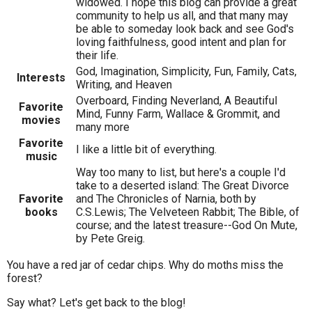
widowed. I hope this blog can provide a great
community to help us all, and that many may
be able to someday look back and see God's
loving faithfulness, good intent and plan for
their life.
God, Imagination, Simplicity, Fun, Family, Cats,
Interests
Writing, and Heaven
Overboard, Finding Neverland, A Beautiful
Favorite
Mind, Funny Farm, Wallace & Grommit, and
movies
many more
Favorite
I like a little bit of everything.
music
Way too many to list, but here's a couple I'd
take to a deserted island: The Great Divorce
Favorite
and The Chronicles of Narnia, both by
books
C.S.Lewis; The Velveteen Rabbit; The Bible, of
course; and the latest treasure--God On Mute,
by Pete Greig.
You have a red jar of cedar chips. Why do moths miss the
forest?
Say what? Let's get back to the blog!