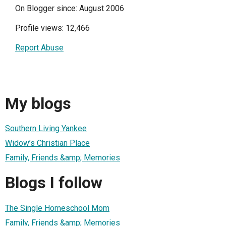
On Blogger since: August 2006
Profile views: 12,466
Report Abuse
My blogs
Southern Living Yankee
Widow’s Christian Place
Family, Friends &amp; Memories
Blogs I follow
The Single Homeschool Mom
Family, Friends &amp; Memories