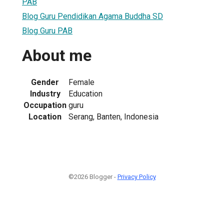
PAB
Blog Guru Pendidikan Agama Buddha SD
Blog Guru PAB
About me
Gender
Female
Industry
Education
Occupation
guru
Location
Serang, Banten, Indonesia
©2026 Blogger -
Privacy Policy