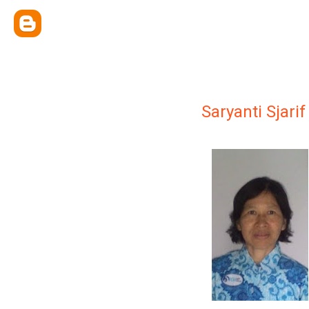
Saryanti Sjarif