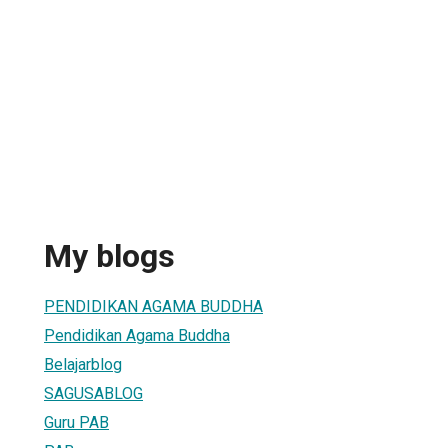
My blogs
PENDIDIKAN AGAMA BUDDHA
Pendidikan Agama Buddha
Belajarblog
SAGUSABLOG
Guru PAB