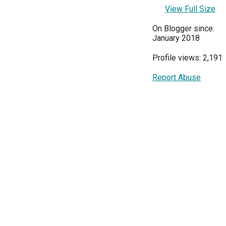
View Full Size
On Blogger since:
January 2018
Profile views: 2,191
Report Abuse