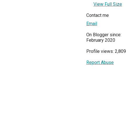
View Full Size
Contact me
Email
On Blogger since:
February 2020
Profile views: 2,809
Report Abuse