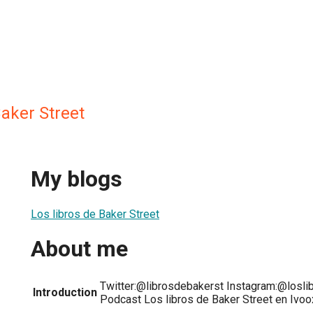
Baker Street
My blogs
Los libros de Baker Street
About me
Twitter:@librosdebakerst Instagram:@losli
Introduction
Podcast Los libros de Baker Street en Ivoo