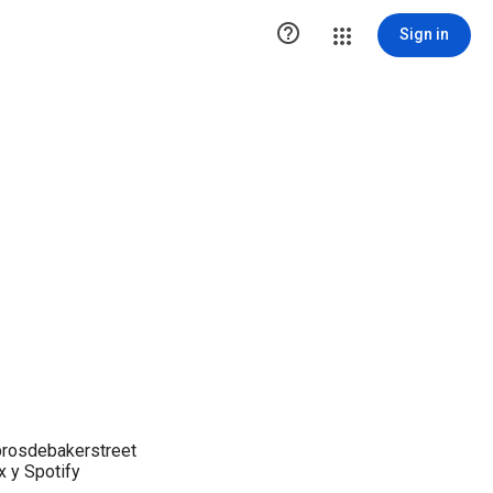

Sign in
brosdebakerstreet
x y Spotify