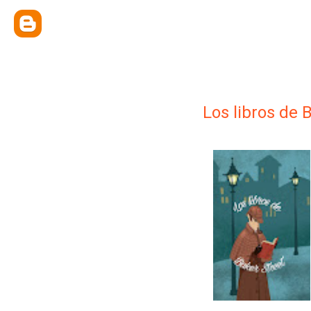
Los libros de 