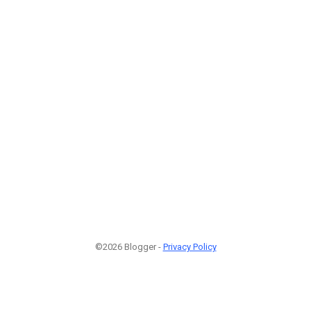
©2026 Blogger -
Privacy Policy