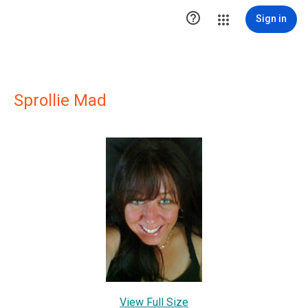

Sign in
Sprollie Mad
View Full Size