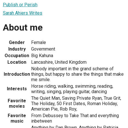
Publish or Perish
Sarah Ahiers Writes
About me
Gender
Female
Industry
Government
Occupation
Big Kahuna
Location
Lancashire, United Kingdom
Nobody important in the grand scheme of
Introduction
things, but happy to share the things that make
me smile.
Horse riding, walking, swimming, reading,
Interests
writing, singing, playing guitar, dancing
The Quiet Man, Saving Private Ryan, True Grit,
Favorite
The Holiday, 50 First Dates, Roman Holiday,
movies
American Pie, Rob Roy,
Favorite
From Debussey to Take That and everything
music
inbetween
Anything by Dan Brown, Anything by Patricia