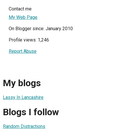
Contact me
My Web Page
On Blogger since: January 2010
Profile views: 1,246
Report Abuse
My blogs
Lassy In Lancashire
Blogs I follow
Random Distractions