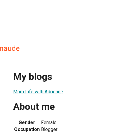
enaude
My blogs
Mom Life with Adrienne
About me
Gender
Female
Occupation
Blogger