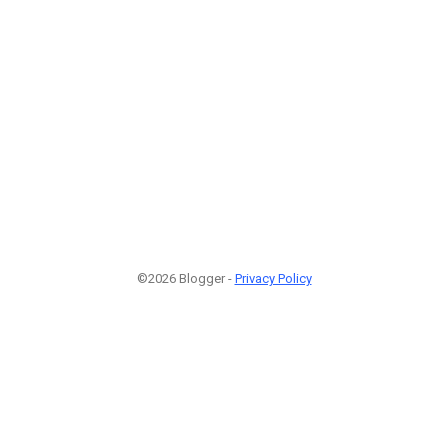
©2026 Blogger -
Privacy Policy