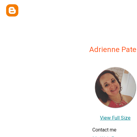
Adrienne Pat
View Full Size
Contact me