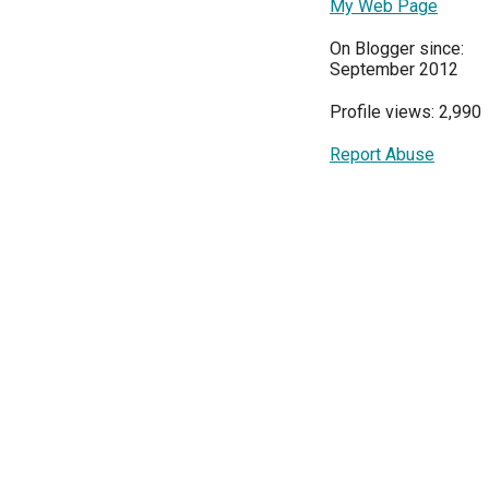
My Web Page
On Blogger since:
September 2012
Profile views: 2,990
Report Abuse