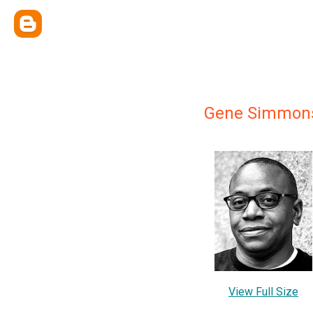
Gene Simmon
View Full Size