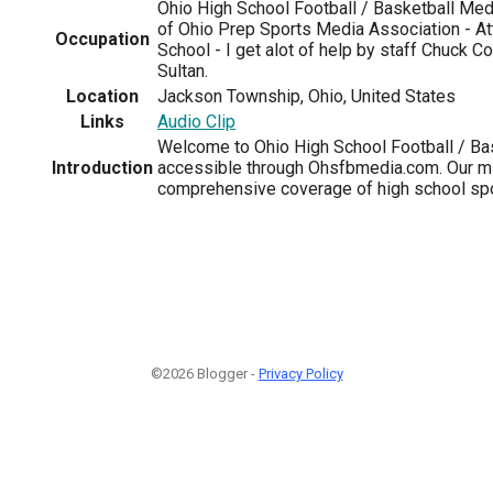
Ohio High School Football / Basketball Me
of Ohio Prep Sports Media Association - A
Occupation
School - I get alot of help by staff Chuck C
Sultan.
Location
Jackson Township, Ohio, United States
Links
Audio Clip
Welcome to Ohio High School Football / B
Introduction
accessible through Ohsfbmedia.com. Our mi
comprehensive coverage of high school spo
©2026 Blogger -
Privacy Policy