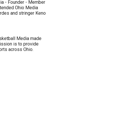
dia - Founder - Member
ttended Ohio Media
ordes and stringer Keno
asketball Media made
ssion is to provide
rts across Ohio.