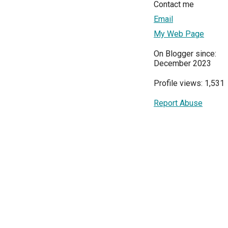
Contact me
Email
My Web Page
On Blogger since:
December 2023
Profile views: 1,531
Report Abuse