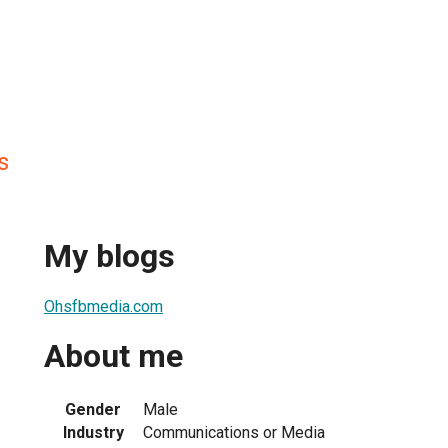
s
My blogs
Ohsfbmedia.com
About me
Gender
Male
Industry
Communications or Media