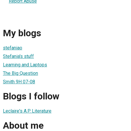
Report Abuse
My blogs
stefaniao
Stefania's stuff
Learning and Laptops
The Big Question
Smith 9H 07-08
Blogs I follow
Leclaire's A.P. Literature
About me