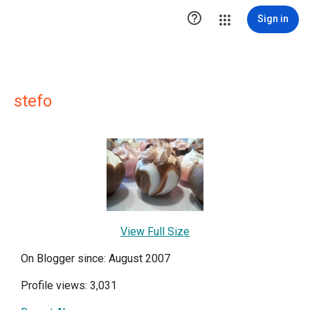

Sign in
stefo
View Full Size
On Blogger since: August 2007
Profile views: 3,031