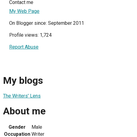
Contact me
My Web Page
On Blogger since: September 2011
Profile views: 1,724
Report Abuse
My blogs
The Writers' Lens
About me
Gender
Male
Occupation
Writer