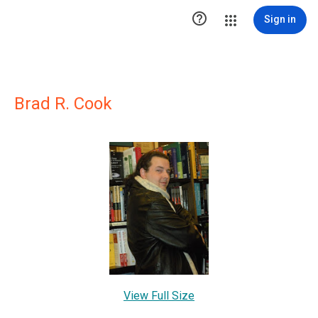

Sign in
Brad R. Cook
View Full Size