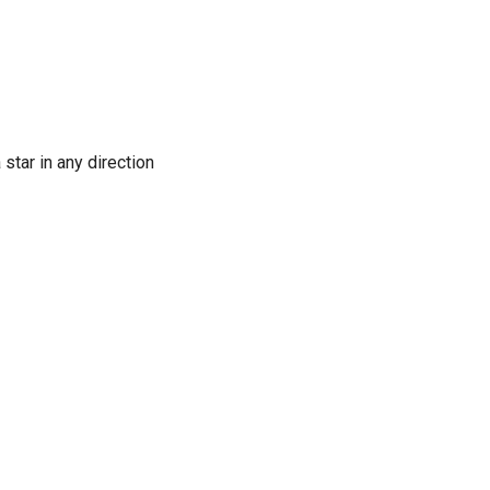
 star in any direction