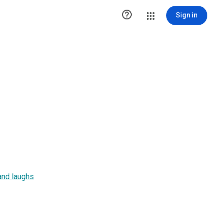

Sign in
and laughs