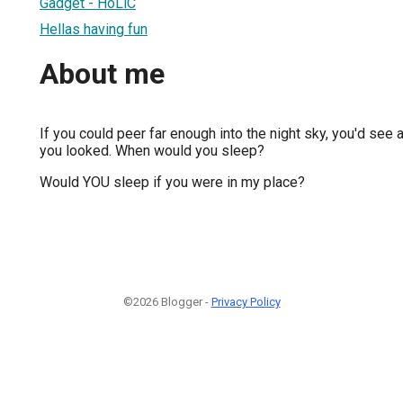
Gadget - HoLiC
Hellas having fun
About me
If you could peer far enough into the night sky, you'd see a
you looked. When would you sleep?
Would YOU sleep if you were in my place?
©2026 Blogger -
Privacy Policy