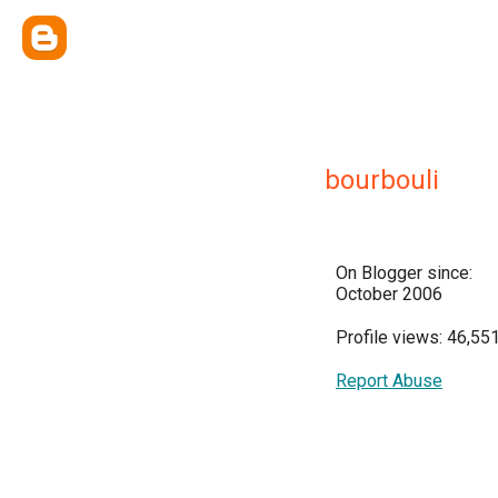
bourbouli
On Blogger since:
October 2006
Profile views: 46,55
Report Abuse