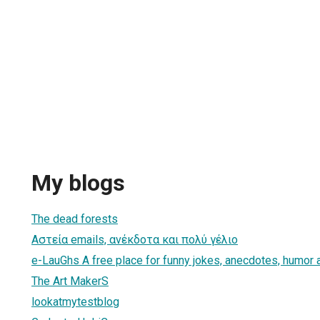
My blogs
1
The dead forests
Αστεία emails, ανέκδοτα και πολύ γέλιο
e-LauGhs A free place for funny jokes, anecdotes, humor 
The Art MakerS
lookatmytestblog