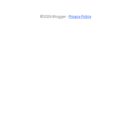
©2026 Blogger -
Privacy Policy