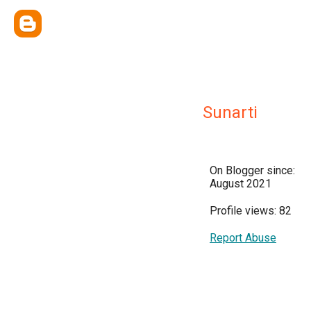
Sunarti
On Blogger since:
August 2021
Profile views: 82
Report Abuse