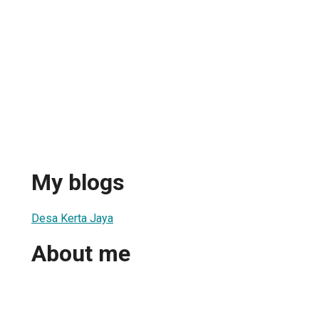
My blogs
Desa Kerta Jaya
About me