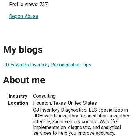
Profile views: 737
Report Abuse
My blogs
JD Edwards Inventory Reconciliation Tips
About me
Industry
Consulting
Location
Houston, Texas, United States
CJ Inventory Diagnostics, LLC specializes in
JDEdwards inventory reconciliation, inventory
integrity, and inventory costing. We offer
implementation, diagnostic, and analytical
services to help you improve accuracy,