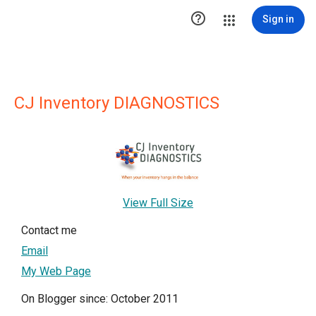

Sign in
CJ Inventory DIAGNOSTICS
View Full Size
Contact me
Email
My Web Page
On Blogger since: October 2011