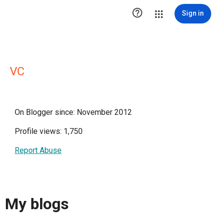

Sign in
VC
On Blogger since: November 2012
Profile views: 1,750
Report Abuse
My blogs