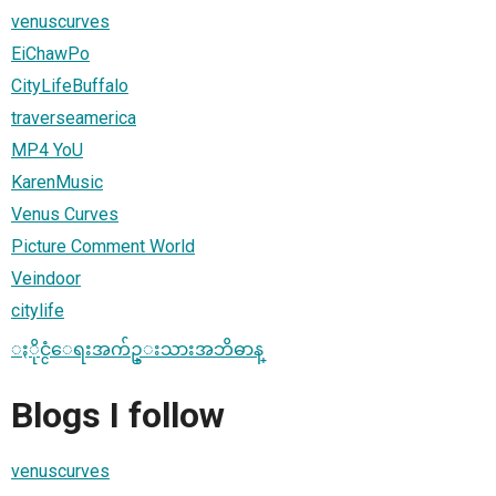
venuscurves
EiChawPo
CityLifeBuffalo
traverseamerica
MP4 YoU
KarenMusic
Venus Curves
Picture Comment World
Veindoor
citylife
ႏိုင္ငံေရးအက်ဥ္းသားအဘိဓာန္
Blogs I follow
venuscurves