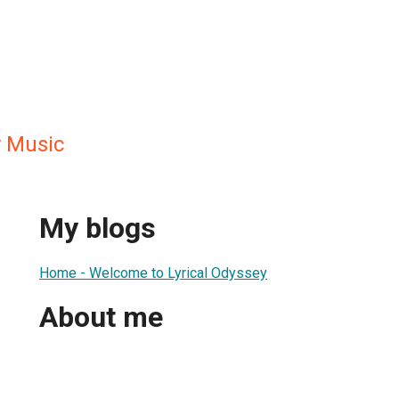
y Music
My blogs
Home - Welcome to Lyrical Odyssey
About me