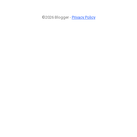
©2026 Blogger -
Privacy Policy