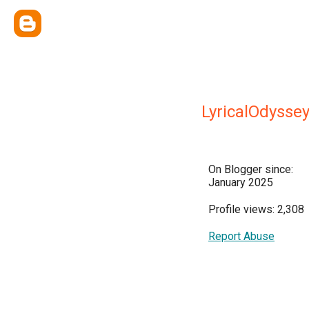
LyricalOdysse
On Blogger since:
January 2025
Profile views: 2,308
Report Abuse