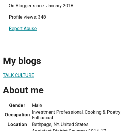
On Blogger since: January 2018
Profile views: 348
Report Abuse
My blogs
TALK CULTURE
About me
Gender
Male
Investment Professional, Cooking & Poetry
Occupation
Enthusiast
Location
Bethpage, NY, United States