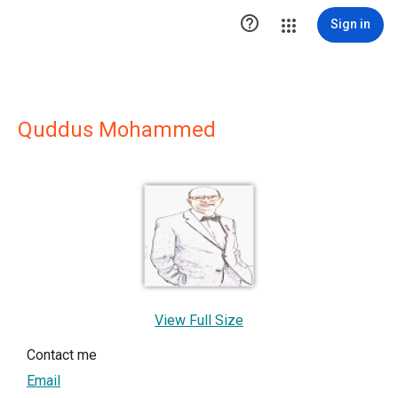

Sign in
Quddus Mohammed
View Full Size
Contact me
Email