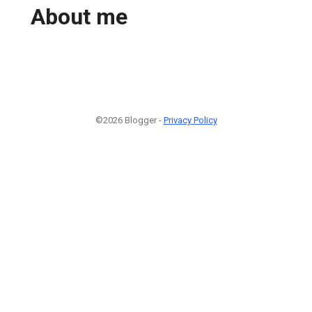
About me
©2026 Blogger -
Privacy Policy