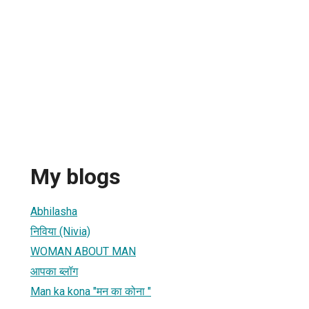
My blogs
Abhilasha
निविया (Nivia)
WOMAN ABOUT MAN
आपका ब्लॉग
Man ka kona "मन का कोना "