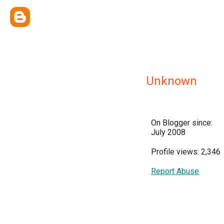
Unknown
On Blogger since:
July 2008
Profile views: 2,346
Report Abuse