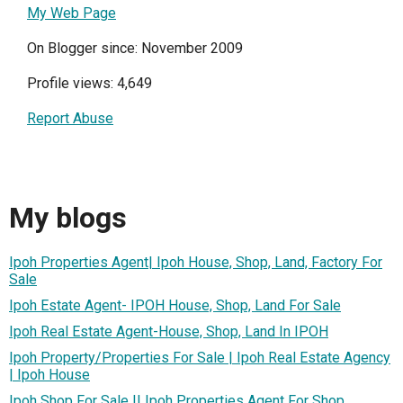
My Web Page
On Blogger since: November 2009
Profile views: 4,649
Report Abuse
My blogs
Ipoh Properties Agent| Ipoh House, Shop, Land, Factory For
Sale
Ipoh Estate Agent- IPOH House, Shop, Land For Sale
Ipoh Real Estate Agent-House, Shop, Land In IPOH
Ipoh Property/Properties For Sale | Ipoh Real Estate Agency
| Ipoh House
Ipoh Shop For Sale || Ipoh Properties Agent For Shop,