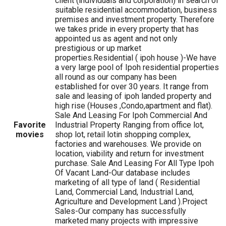
client (individuals and corporation) in search of
suitable residential accommodation, business
premises and investment property. Therefore
we takes pride in every property that has
appointed us as agent and not only
prestigious or up market
properties.Residential ( ipoh house )-We have
a very large pool of Ipoh residential properties
all round as our company has been
established for over 30 years. It range from
sale and leasing of ipoh landed property and
high rise (Houses ,Condo,apartment and flat).
Sale And Leasing For Ipoh Commercial And
Favorite
Industrial Property Ranging from office lot,
movies
shop lot, retail lotin shopping complex,
factories and warehouses. We provide on
location, viability and return for investment
purchase. Sale And Leasing For All Type Ipoh
Of Vacant Land-Our database includes
marketing of all type of land ( Residential
Land, Commercial Land, Industrial Land,
Agriculture and Development Land ).Project
Sales-Our company has successfully
marketed many projects with impressive