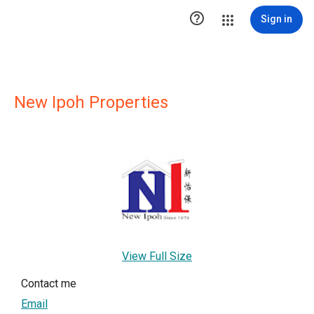

Sign in
New Ipoh Properties
View Full Size
Contact me
Email