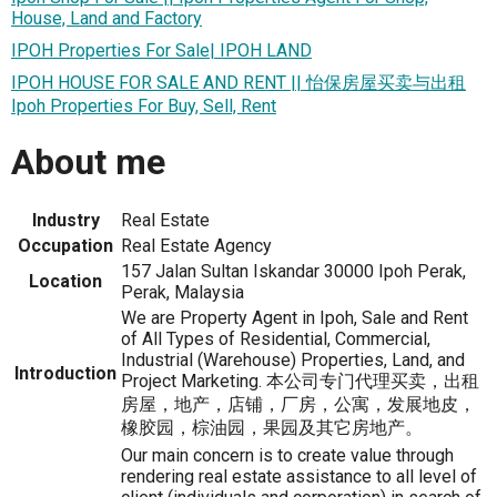
House, Land and Factory
IPOH Properties For Sale| IPOH LAND
IPOH HOUSE FOR SALE AND RENT || 怡保房屋买卖与出租
Ipoh Properties For Buy, Sell, Rent
About me
Industry
Real Estate
Occupation
Real Estate Agency
157 Jalan Sultan Iskandar 30000 Ipoh Perak,
Location
Perak, Malaysia
We are Property Agent in Ipoh, Sale and Rent
of All Types of Residential, Commercial,
Industrial (Warehouse) Properties, Land, and
Introduction
Project Marketing. 本公司专门代理买卖，出租
房屋，地产，店铺，厂房，公寓，发展地皮，
橡胶园，棕油园，果园及其它房地产。
Our main concern is to create value through
rendering real estate assistance to all level of