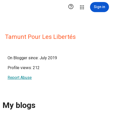

Sign in
Tamunt Pour Les Libertés
On Blogger since: July 2019
Profile views: 212
Report Abuse
My blogs