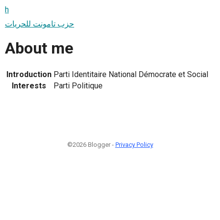
h
حزب تامونت للحريات
About me
Introduction
Parti Identitaire National Démocrate et Social
Interests
Parti Politique
©2026 Blogger -
Privacy Policy