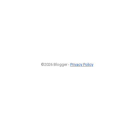
©2026 Blogger -
Privacy Policy