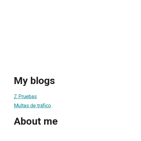
My blogs
Z Pruebas
Multas de tráfico
About me