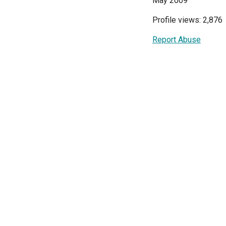
May 2009
Profile views: 2,876
Report Abuse