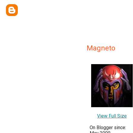
Magneto
View Full Size
On Blogger since: