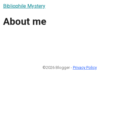
Bibliophile Mystery
About me
©2026 Blogger -
Privacy Policy