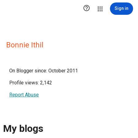

Sign in
Bonnie Ithil
On Blogger since: October 2011
Profile views: 2,142
Report Abuse
My blogs