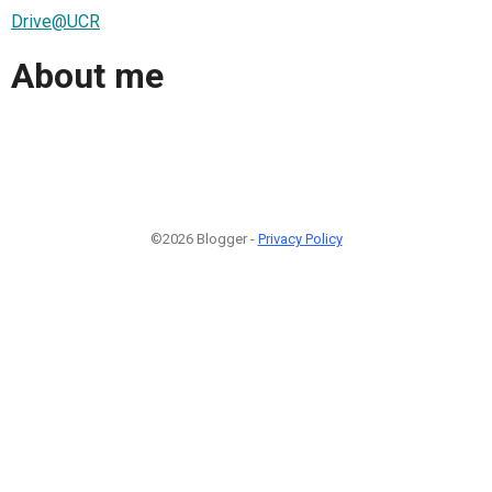
Drive@UCR
About me
©2026 Blogger -
Privacy Policy