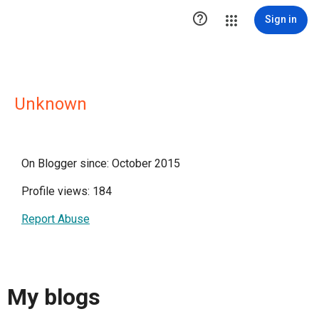

Sign in
Unknown
On Blogger since: October 2015
Profile views: 184
Report Abuse
My blogs