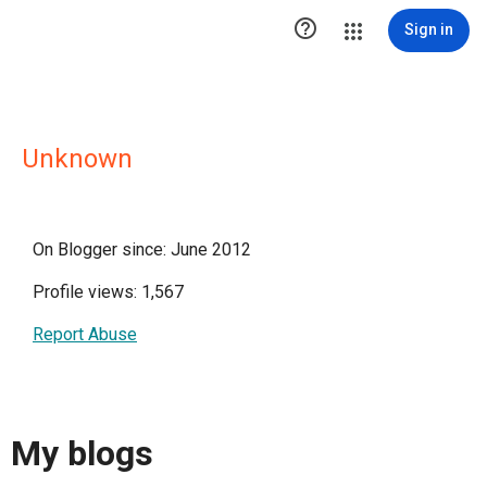

Sign in
Unknown
On Blogger since: June 2012
Profile views: 1,567
Report Abuse
My blogs