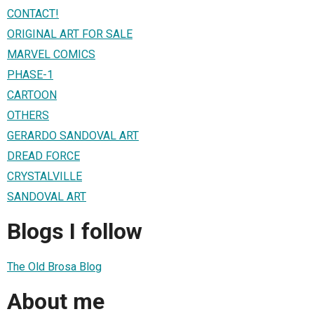
CONTACT!
ORIGINAL ART FOR SALE
MARVEL COMICS
PHASE-1
CARTOON
OTHERS
GERARDO SANDOVAL ART
DREAD FORCE
CRYSTALVILLE
SANDOVAL ART
Blogs I follow
The Old Brosa Blog
About me