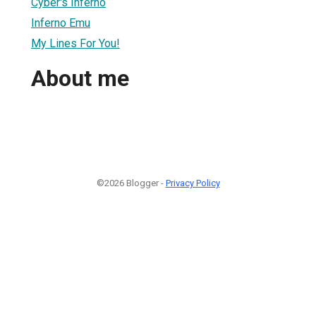
Cyber's Inferno
Inferno Emu
My Lines For You!
About me
©2026 Blogger -
Privacy Policy