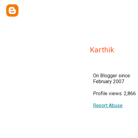
Karthik
On Blogger since:
February 2007
Profile views: 2,866
Report Abuse