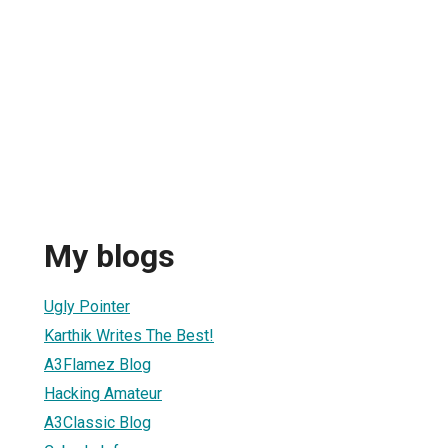
My blogs
Ugly Pointer
Karthik Writes The Best!
A3Flamez Blog
Hacking Amateur
A3Classic Blog