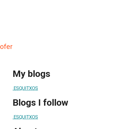
ofer
My blogs
.ESQUITXOS
Blogs I follow
.ESQUITXOS