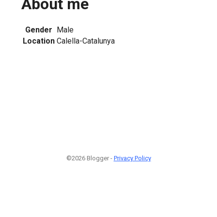
About me
Gender
Male
Location
Calella-Catalunya
©2026 Blogger -
Privacy Policy