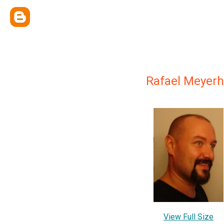
Rafael Meyerh
View Full Size