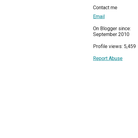
Contact me
Email
On Blogger since:
September 2010
Profile views: 5,459
Report Abuse