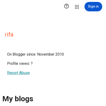

Sign in
rifa
On Blogger since: November 2010
Profile views:
?
Report Abuse
My blogs