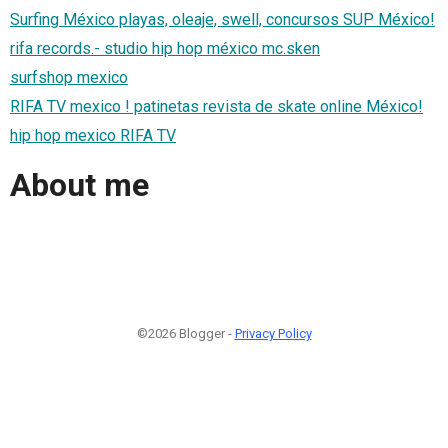
Surfing México playas, oleaje, swell, concursos SUP México!
rifa records.- studio hip hop méxico mc.sken
surfshop mexico
RIFA TV mexico ! patinetas revista de skate online México!
hip hop mexico RIFA TV
About me
©2026 Blogger -
Privacy Policy