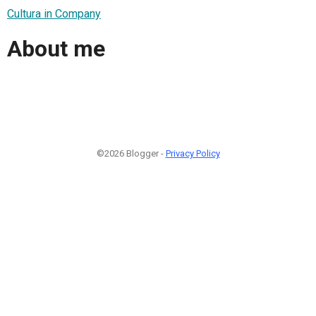
Cultura in Company
About me
©2026 Blogger -
Privacy Policy