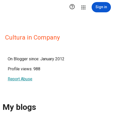

Sign in
Cultura in Company
On Blogger since: January 2012
Profile views: 988
Report Abuse
My blogs