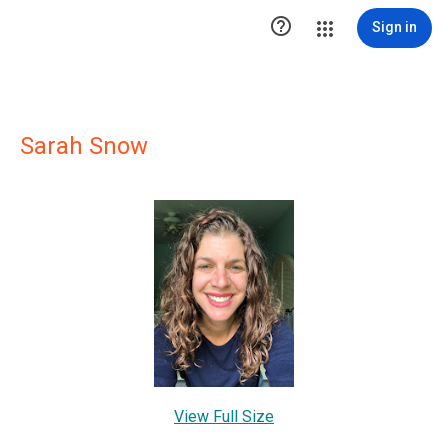

Sign in
Sarah Snow
View Full Size