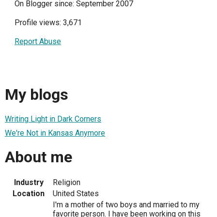
On Blogger since: September 2007
Profile views: 3,671
Report Abuse
My blogs
Writing Light in Dark Corners
We're Not in Kansas Anymore
About me
Industry
Religion
Location
United States
I'm a mother of two boys and married to my
favorite person. I have been working on this