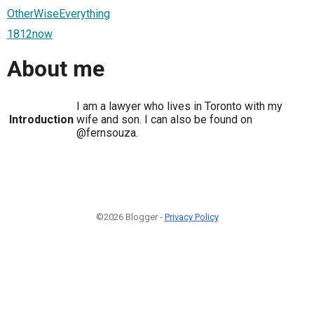
OtherWiseEverything
1812now
About me
I am a lawyer who lives in Toronto with my
Introduction
wife and son. I can also be found on
@fernsouza.
©2026 Blogger -
Privacy Policy