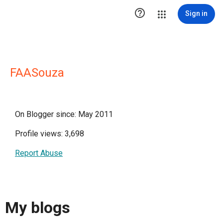

Sign in
FAASouza
On Blogger since: May 2011
Profile views: 3,698
Report Abuse
My blogs