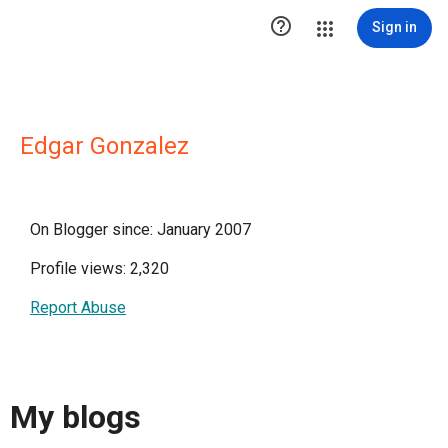

Sign in
Edgar Gonzalez
On Blogger since: January 2007
Profile views: 2,320
Report Abuse
My blogs