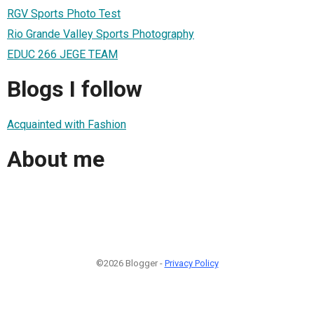
RGV Sports Photo Test
Rio Grande Valley Sports Photography
EDUC 266 JEGE TEAM
Blogs I follow
Acquainted with Fashion
About me
©2026 Blogger -
Privacy Policy