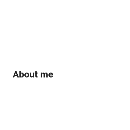
About me