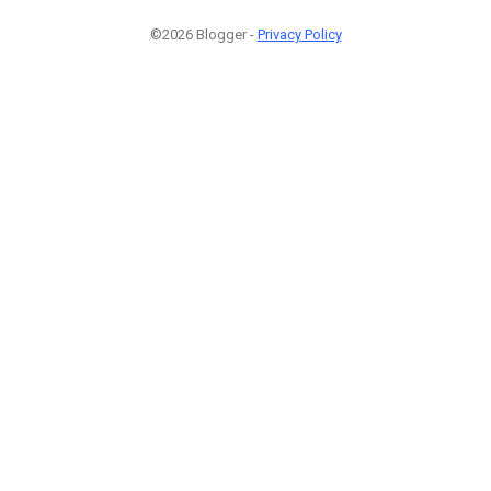
©2026 Blogger -
Privacy Policy