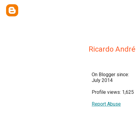
Ricardo André
On Blogger since:
July 2014
Profile views: 1,625
Report Abuse